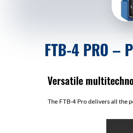
FTB-4 PRO – 
Versatile multitechno
The FTB-4 Pro delivers all the p