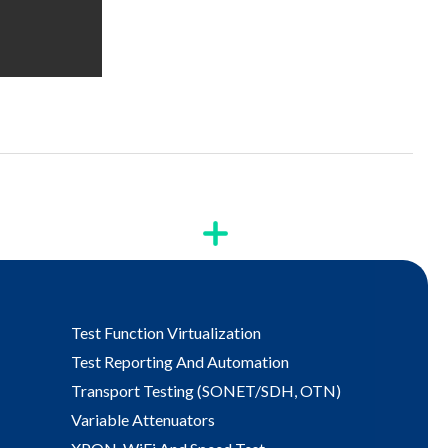
Test Function Virtualization
Test Reporting And Automation
Transport Testing (SONET/SDH, OTN)
Variable Attenuators