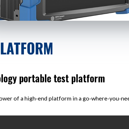
PLATFORM
logy portable test platform
ower of a high-end platform in a go-where-you-need