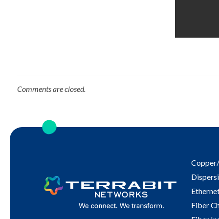
Comments are closed.
Copper/
Dispersi
Ethernet
Fiber C