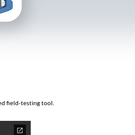
 field-testing tool.