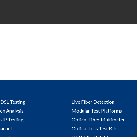
DSL Testing
Live Fiber Detection
on Analysis
Modular Test Platforms
/IP Testing​
Optical Fiber Multimeter
hannel
Optical Loss Test Kits