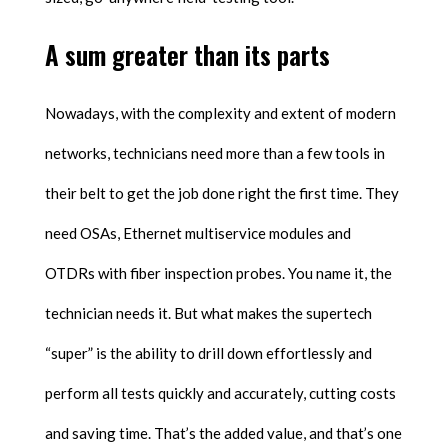
A sum greater than its parts
Nowadays, with the complexity and extent of modern
networks, technicians need more than a few tools in
their belt to get the job done right the first time. They
need OSAs, Ethernet multiservice modules and
OTDRs with fiber inspection probes. You name it, the
technician needs it. But what makes the supertech
“super” is the ability to drill down effortlessly and
perform all tests quickly and accurately, cutting costs
and saving time. That’s the added value, and that’s one