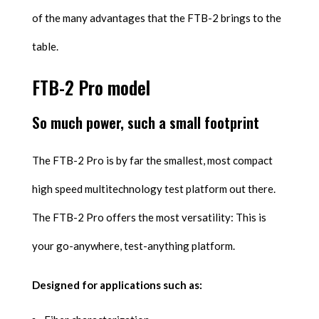
of the many advantages that the FTB-2 brings to the
table.
FTB-2 Pro model
So much power, such a small footprint
The FTB-2 Pro is by far the smallest, most compact
high speed multitechnology test platform out there.
The FTB-2 Pro offers the most versatility: This is
your go-anywhere, test-anything platform.
Designed for applications such as: