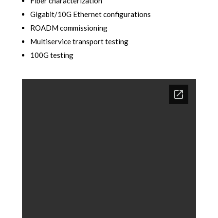
Fiber characterization
Gigabit/10G Ethernet configurations
ROADM commissioning
Multiservice transport testing
100G testing