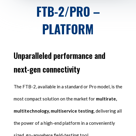
FTB-2/PRO –
PLATFORM
Unparalleled performance and
next-gen connectivity
The FTB-2, available in a standard or Pro model, is the
most compact solution on the market for
multirate,
multitechnology, multiservice testing
, delivering all
the power of a high-end platform in a conveniently
sized, go-anywhere field-testing tool.