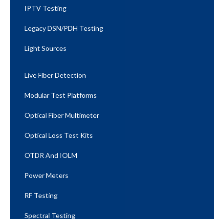
IPTV Testing
Legacy DSN/PDH Testing
Light Sources
Live Fiber Detection
Modular Test Platforms
Optical Fiber Multimeter
Optical Loss Test Kits
OTDR And IOLM
Power Meters
RF Testing
Spectral Testing