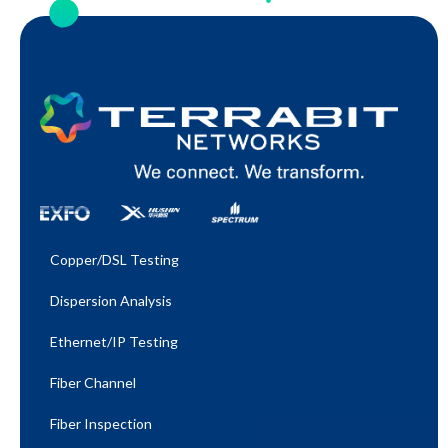
Copper/DSL Testing
Dispersion Analysis
Ethernet/IP Testing​
Fiber Channel
Fiber Inspection