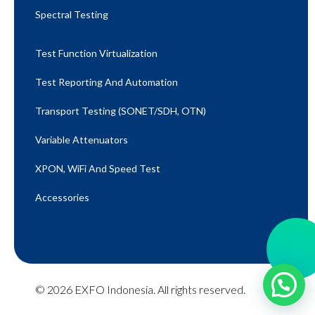
Spectral Testing
Test Function Virtualization
Test Reporting And Automation
Transport Testing (SONET/SDH, OTN)
Variable Attenuators
XPON, WiFi And Speed Test​
Accessories
© 2026 EXFO Indonesia. All rights reserved.