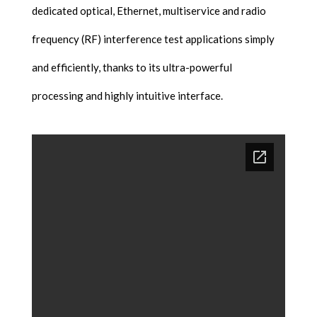
dedicated optical, Ethernet, multiservice and radio
frequency (RF) interference test applications simply
and efficiently, thanks to its ultra-powerful
processing and highly intuitive interface.