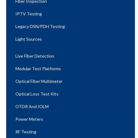
Fiber Inspection
IPTV Testing
Legacy DSN/PDH Testing
Light Sources
Live Fiber Detection
Modular Test Platforms
Optical Fiber Multimeter
Optical Loss Test Kits
OTDR And IOLM
Power Meters
RF Testing