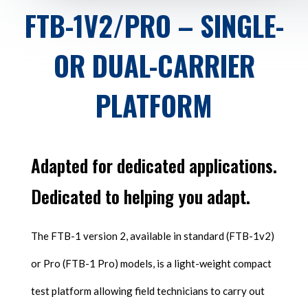
FTB-1V2/PRO – SINGLE-
OR DUAL-CARRIER
PLATFORM
Adapted for dedicated applications.
Dedicated to helping you adapt.
The FTB-1 version 2, available in standard (FTB-1v2)
or Pro (FTB-1 Pro) models, is a light-weight compact
test platform allowing field technicians to carry out