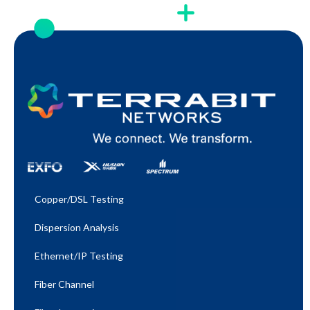
Copper/DSL Testing
Dispersion Analysis
Ethernet/IP Testing​
Fiber Channel