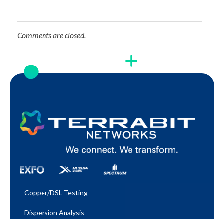
Comments are closed.
Copper/DSL Testing
Dispersion Analysis