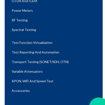
OTDR And IOLM
Power Meters
RF Testing
Spectral Testing
Test Function Virtualization
Test Reporting And Automation
Transport Testing (SONET/SDH, OTN)
Variable Attenuators
XPON, WiFi And Speed Test​
Accessories