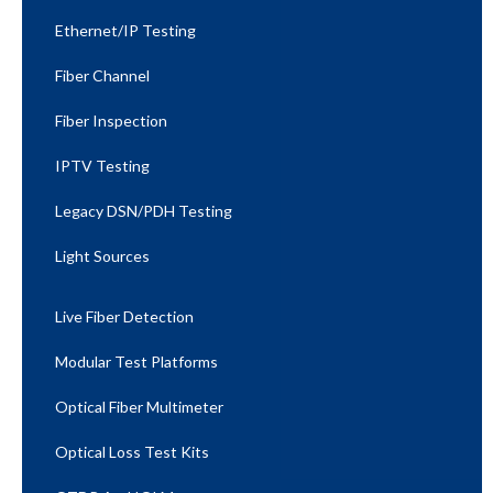
Ethernet/IP Testing​
Fiber Channel
Fiber Inspection
IPTV Testing
Legacy DSN/PDH Testing
Light Sources
Live Fiber Detection
Modular Test Platforms
Optical Fiber Multimeter
Optical Loss Test Kits