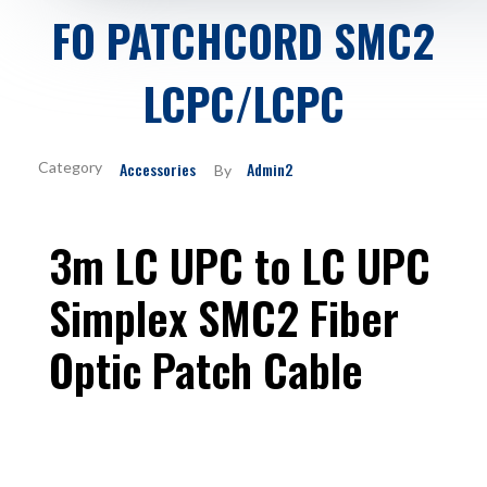
FO PATCHCORD SMC2
LCPC/LCPC
Accessories
Admin2
By
3m LC UPC to LC UPC
Simplex SMC2 Fiber
Optic Patch Cable