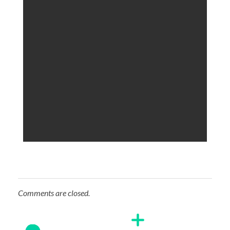
Comments are closed.