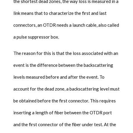
the shortest dead zones, the way loss is measured in a
link means that to characterize the first and last
connectors, an OTDR needs a launch cable, also called
a pulse suppressor box.
The reason for this is that the loss associated with an
event is the difference between the backscattering
levels measured before and after the event. To
account for the dead zone, a backscattering level must
be obtained before the first connector. This requires
inserting a length of fiber between the OTDR port
and the first connector of the fiber under test. At the