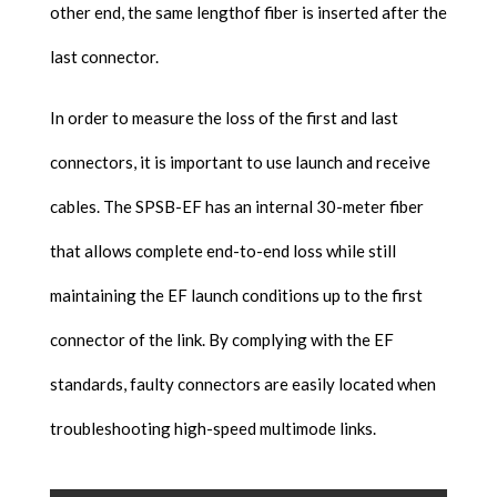
other end, the same lengthof fiber is inserted after the
last connector.
In order to measure the loss of the first and last
connectors, it is important to use launch and receive
cables. The SPSB-EF has an internal 30-meter fiber
that allows complete end-to-end loss while still
maintaining the EF launch conditions up to the first
connector of the link. By complying with the EF
standards, faulty connectors are easily located when
troubleshooting high-speed multimode links.