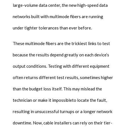
large-volume data center, the new high-speed data
networks built with multimode fibers are running
under tighter tolerances than ever before.
These multimode fibers are the trickiest links to test
because the results depend greatly on each device’s
output conditions. Testing with different equipment
often returns different test results, sometimes higher
than the budget loss itself. This may mislead the
technician or make it impossibleto locate the fault,
resulting in unsuccessful turnups or a longer network
downtime. Now, cable installers can rely on their tier-