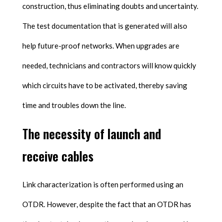
construction, thus eliminating doubts and uncertainty.
The test documentation that is generated will also
help future-proof networks. When upgrades are
needed, technicians and contractors will know quickly
which circuits have to be activated, thereby saving
time and troubles down the line.
The necessity of launch and
receive cables
Link characterization is often performed using an
OTDR. However, despite the fact that an OTDR has