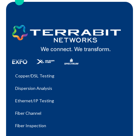
Copper/DSL Testing
Dispersion Analysis
Ethernet/IP Testing​
Fiber Channel
Fiber Inspection