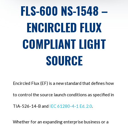
FLS-600 NS-1548 –
ENCIRCLED FLUX
COMPLIANT LIGHT
SOURCE
Encircled Flux (EF) is a new standard that defines how
to control the source launch conditions as specified in
TIA-526-14-B and
IEC 61280-4-1 Ed. 2.0
.
Whether for an expanding enterprise business or a