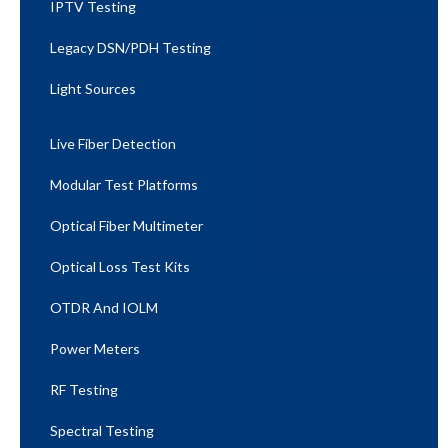
IPTV Testing
Legacy DSN/PDH Testing
Light Sources
Live Fiber Detection
Modular Test Platforms
Optical Fiber Multimeter
Optical Loss Test Kits
OTDR And IOLM
Power Meters
RF Testing
Spectral Testing