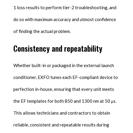
1 loss results to perform tier-2 troubleshooting, and
do so with maximum accuracy and utmost confidence
of finding the actual problem.
Consistency and repeatability
Whether built-in or packaged in the external launch
conditioner, EXFO tunes each EF-compliant device to
perfection in-house, ensuring that every unit meets
the EF templates for both 850 and 1300 nm at 50 μs.
This allows technicians and contractors to obtain
reliable, consistent and repeatable results during